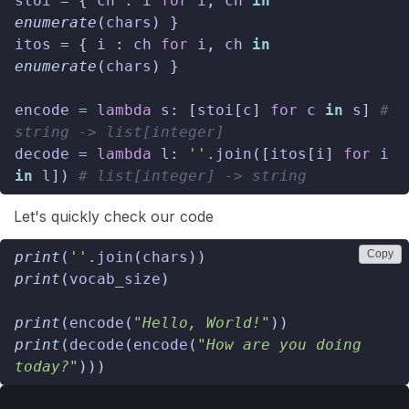
stoi
=
{
ch
:
i
for
i
,
ch
in
enumerate
(
chars
)
}
itos
=
{
i
:
ch
for
i
,
ch
in
enumerate
(
chars
)
}
encode
=
lambda
s
:
[
stoi
[
c
]
for
c
in
s
]
# 
string -> list[integer]
decode
=
lambda
l
:
''
.
join
([
itos
[
i
]
for
i
in
l
])
# list[integer] -> string
Let's quickly check our code
Copy
print
(
''
.
join
(
chars
))
print
(
vocab_size
)
print
(
encode
(
"Hello, World!"
))
print
(
decode
(
encode
(
"How are you doing 
today?"
)))