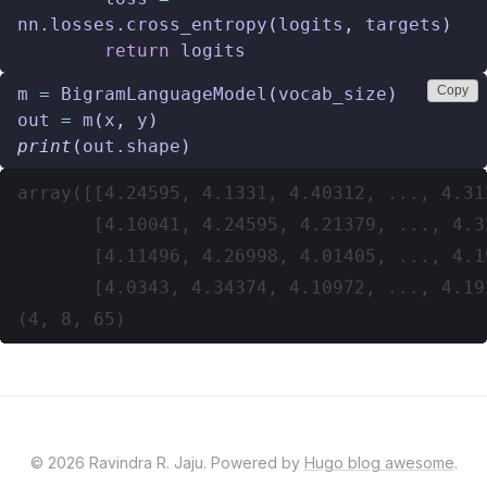
nn
.
losses
.
cross_entropy
(
logits
,
targets
)
return
logits
Copy
m
=
BigramLanguageModel
(
vocab_size
)
out
=
m
(
x
,
y
)
print
(
out
.
shape
)
array([[4.24595, 4.1331, 4.40312, ..., 4.31
       [4.10041, 4.24595, 4.21379, ..., 4.3
       [4.11496, 4.26998, 4.01405, ..., 4.1
       [4.0343, 4.34374, 4.10972, ..., 4.19
© 2026 Ravindra R. Jaju. Powered by
Hugo blog awesome
.