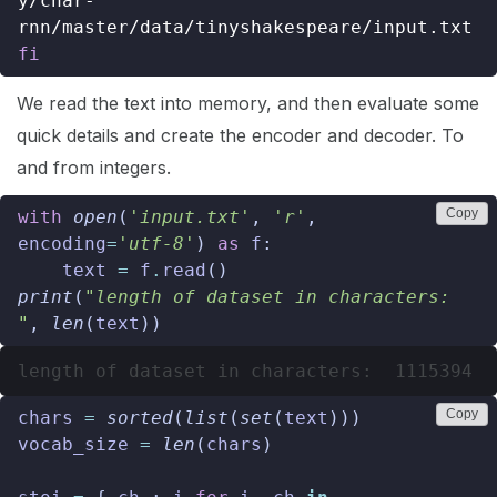
y/char-
fi
We read the text into memory, and then evaluate some
quick details and create the encoder and decoder. To
and from integers.
Copy
with
open
(
'input.txt'
,
'r'
,
encoding
=
'utf-8'
)
as
f
:
text
=
f
.
read
()
print
(
"length of dataset in characters: 
"
,
len
(
text
))
Copy
chars
=
sorted
(
list
(
set
(
text
)))
vocab_size
=
len
(
chars
)