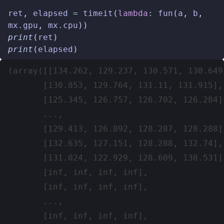
ret
,
elapsed
=
timeit
(
lambda
:
fun
(
a
,
b
,
mx
.
gpu
,
mx
.
cpu
))
print
(
ret
)
print
(
elapsed
)
(array([[134.262, 129.237, 130.571, 130.649]
       [130.853, 129.764, 131.11, 131.915],

       [125.345, 126.757, 126.702, 126.284],
       ...,

       [129.413, 126.892, 128.287, 128.288],
       [132.635, 127.151, 128.288, 132.74],

       [131.024, 122.929, 128.609, 130.531]
       [inf, inf, inf, inf],

       [inf, inf, inf, inf],

       ...,

       [inf, inf, inf, inf],
