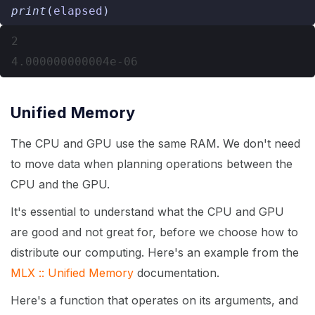
print
(
elapsed
)
2

Unified Memory
The CPU and GPU use the same RAM. We don't need
to move data when planning operations between the
CPU and the GPU.
It's essential to understand what the CPU and GPU
are good and not great for, before we choose how to
distribute our computing. Here's an example from the
MLX :: Unified Memory
documentation.
Here's a function that operates on its arguments, and