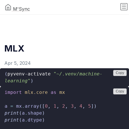
M'Sync
MLX
Apr 5, 2024
Copy
(
pyvenv-activate
"~/.venv/machine-
learning"
)
Copy
import
mlx.core
as
mx
a
=
mx
.
array
([
0
,
1
,
2
,
3
,
4
,
5
])
print
(
a
.
shape
)
print
(
a
.
dtype
)