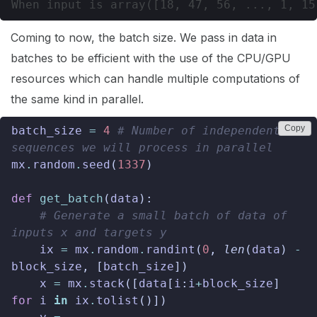
Coming to now, the batch size. We pass in data in
batches to be efficient with the use of the CPU/GPU
resources which can handle multiple computations of
the same kind in parallel.
Copy
batch_size
=
4
# Number of independent 
sequences we will process in parallel
mx
.
random
.
seed
(
1337
)
def
get_batch
(
data
):
# Generate a small batch of data of 
inputs x and targets y
ix
=
mx
.
random
.
randint
(
0
,
len
(
data
)
-
block_size
,
[
batch_size
])
x
=
mx
.
stack
([
data
[
i
:
i
+
block_size
]
for
i
in
ix
.
tolist
()])