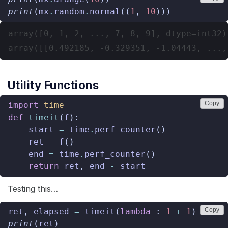
print
(
mx
.
random
.
normal
((
1
,
10
)))
array([0, 1, 2, ..., 7, 8, 9], dtype=int32)

Utility Functions
Copy
import
time
def
timeit
(
f
):
start
=
time
.
perf_counter
()
ret
=
f
()
end
=
time
.
perf_counter
()
return
ret
,
end
-
start
Testing this…
Copy
ret
,
elapsed
=
timeit
(
lambda
:
1
+
1
)
print
(
ret
)