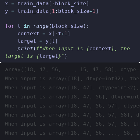
x
=
train_data
[:
block_size
]
y
=
train_data
[
1
:
block_size
+
1
]
for
t
in
range
(
block_size
):
context
=
x
[:
t
+
1
]
target
=
y
[
t
]
print
(
f
"When input is 
{
context
}
, the 
target is 
{
target
}
"
)
array([18, 47, 56, ..., 15, 47, 58], dtype=i
When input is array([18], dtype=int32), the
When input is array([18, 47], dtype=int32),
When input is array([18, 47, 56], dtype=int
When input is array([18, 47, 56, 57], dtype
When input is array([18, 47, 56, 57, 58], d
When input is array([18, 47, 56, 57, 58, 1]
When input is array([18, 47, 56, ..., 58, 1