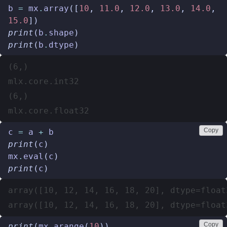
b
=
mx
.
array
([
10
,
11.0
,
12.0
,
13.0
,
14.0
,
15.0
])
print
(
b
.
shape
)
print
(
b
.
dtype
)
(6,)

mlx.core.int32

(6,)

Copy
c
=
a
+
b
print
(
c
)
mx
.
eval
(
c
)
print
(
c
)
array([10, 12, 14, 16, 18, 20], dtype=float3
Copy
print
(
mx
.
arange
(
10
))