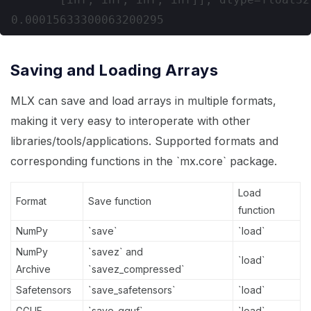
Saving and Loading Arrays
MLX can save and load arrays in multiple formats,
making it very easy to interoperate with other
libraries/tools/applications. Supported formats and
corresponding functions in the `mx.core` package.
Load
Format
Save function
function
NumPy
`save`
`load`
NumPy
`savez` and
`load`
Archive
`savez_compressed`
Safetensors
`save_safetensors`
`load`
GGUF
`save_gguf`
`load`