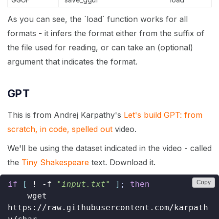
As you can see, the `load` function works for all
formats - it infers the format either from the suffix of
the file used for reading, or can take an (optional)
argument that indicates the format.
GPT
This is from Andrej Karpathy's
Let's build GPT: from
scratch, in code, spelled out
video.
We'll be using the dataset indicated in the video - called
the
Tiny Shakespeare
text. Download it.
Copy
if
[
 ! -f 
"input.txt"
]
;
then
    wget 
https://raw.githubusercontent.com/karpath