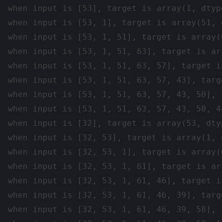
when input is [53], target is array(1, dtype
when input is [53, 1], target is array(51, d
when input is [53, 1, 51], target is array(
when input is [53, 1, 51, 63], target is ar
when input is [53, 1, 51, 63, 57], target i
when input is [53, 1, 51, 63, 57, 43], targ
when input is [53, 1, 51, 63, 57, 43, 50], 
when input is [53, 1, 51, 63, 57, 43, 50, 4
when input is [32], target is array(53, dtyp
when input is [32, 53], target is array(1, d
when input is [32, 53, 1], target is array(
when input is [32, 53, 1, 61], target is ar
when input is [32, 53, 1, 61, 46], target i
when input is [32, 53, 1, 61, 46, 39], targ
when input is [32, 53, 1, 61, 46, 39, 58], 