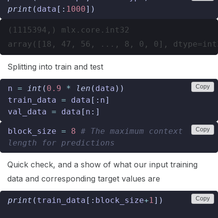
print
(
data
[:
1000
])
(1115394,) mlx.core.int32

Splitting into train and test
Copy
n
=
int
(
0.9
*
len
(
data
))
train_data
=
data
[:
n
]
val_data
=
data
[
n
:]
Copy
block_size
=
8
# The maximum context 
length for predictions
Quick check, and a show of what our input training
data and corresponding target values are
Copy
print
(
train_data
[:
block_size
+
1
])