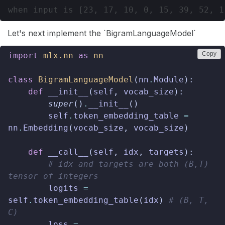
Let's next implement the `BigramLanguageModel`
Copy
import
mlx.nn
as
nn
class
BigramLanguageModel
(
nn
.
Module
):
def
__init__
(
self
,
vocab_size
):
super
()
.
__init__
()
self
.
token_embedding_table
=
nn
.
Embedding
(
vocab_size
,
vocab_size
)
def
__call__
(
self
,
idx
,
targets
):
# idx and targets are both (B,T) 
tensor of integers
logits
=
self
.
token_embedding_table
(
idx
)
# (B, T, 
C)
loss
=