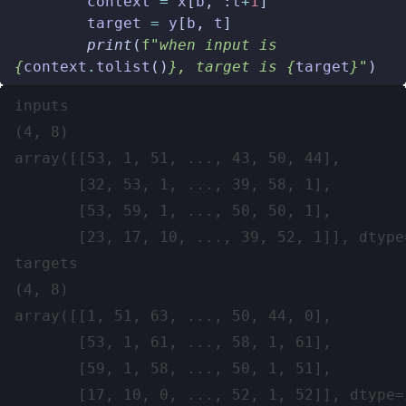
context
=
x
[
b
,
:
t
+
1
]
target
=
y
[
b
,
t
]
print
(
f
"when input is 
{
context
.
tolist
()
}
, target is 
{
target
}
"
)
inputs

(4, 8)

array([[53, 1, 51, ..., 43, 50, 44],

       [32, 53, 1, ..., 39, 58, 1],

       [53, 59, 1, ..., 50, 50, 1],

       [23, 17, 10, ..., 39, 52, 1]], dtype=
targets

(4, 8)

array([[1, 51, 63, ..., 50, 44, 0],

       [53, 1, 61, ..., 58, 1, 61],

       [59, 1, 58, ..., 50, 1, 51],

       [17, 10, 0, ..., 52, 1, 52]], dtype=i