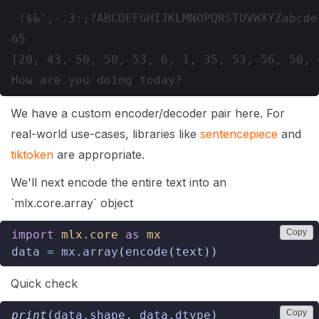
 !$&',-.3:;?ABCDEFGHIJKLMNOPQRSTUVWXYZabcde
65

[20, 43, 50, 50, 53, 6, 1, 35, 53, 56, 50, 4
We have a custom encoder/decoder pair here. For
real-world use-cases, libraries like
sentencepiece
and
tiktoken
are appropriate.
We'll next encode the entire text into an
`mlx.core.array` object
Copy
import
mlx.core
as
mx
data
=
mx
.
array
(
encode
(
text
))
Quick check
Copy
print
(
data
.
shape
,
data
.
dtype
)