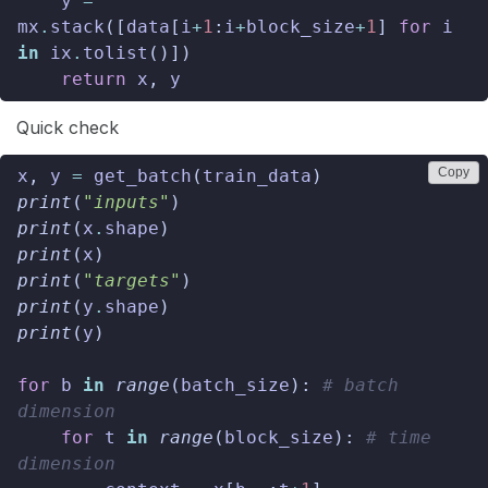
y
=
mx
.
stack
([
data
[
i
+
1
:
i
+
block_size
+
1
]
for
i
in
ix
.
tolist
()])
return
x
,
y
Quick check
Copy
x
,
y
=
get_batch
(
train_data
)
print
(
"inputs"
)
print
(
x
.
shape
)
print
(
x
)
print
(
"targets"
)
print
(
y
.
shape
)
print
(
y
)
for
b
in
range
(
batch_size
):
# batch 
dimension
for
t
in
range
(
block_size
):
# time 
dimension