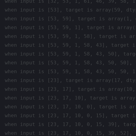
when input is [32, 53, 1, 61, 46, 39, 58, 1
when input is [53], target is array(59, dtyp
when input is [53, 59], target is array(1, d
when input is [53, 59, 1], target is array(
when input is [53, 59, 1, 58], target is ar
when input is [53, 59, 1, 58, 43], target i
when input is [53, 59, 1, 58, 43, 50], targ
when input is [53, 59, 1, 58, 43, 50, 50], 
when input is [53, 59, 1, 58, 43, 50, 50, 1
when input is [23], target is array(17, dtyp
when input is [23, 17], target is array(10, 
when input is [23, 17, 10], target is array
when input is [23, 17, 10, 0], target is ar
when input is [23, 17, 10, 0, 15], target i
when input is [23, 17, 10, 0, 15, 39], targ
when input is [23, 17, 10, 0, 15, 39, 52], 