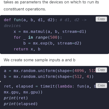
takes as parameters the devices on which to run its
constituent operations.
Copy
def
fun
(
a
,
b
,
d1
,
d2
):
# d1, d2 -> 
devices
x
=
mx
.
matmul
(
a
,
b
,
stream
=
d1
)
for
_
in
range
(
500
):
b
=
mx
.
exp
(
b
,
stream
=
d2
)
return
x
,
b
We create some sample inputs a and b
Copy
a
=
mx
.
random
.
uniform
(
shape
=
(
4096
,
512
))
b
=
mx
.
random
.
uniform
(
shape
=
(
512
,
4
))
Copy
ret
,
elapsed
=
timeit
(
lambda
:
fun
(
a
,
b
,
mx
.
gpu
,
mx
.
gpu
))
print
(
ret
)
print
(
elapsed
)