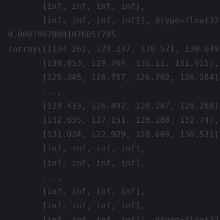
       [inf, inf, inf, inf],

       [inf, inf, inf, inf]], dtype=float32)
0.00019970801076851785

(array([[134.262, 129.237, 130.571, 130.649]
       [130.853, 129.764, 131.11, 131.915],

       [125.345, 126.757, 126.702, 126.284],
       ...,

       [129.413, 126.892, 128.287, 128.288],
       [132.635, 127.151, 128.288, 132.74],

       [131.024, 122.929, 128.609, 130.531]
       [inf, inf, inf, inf],

       [inf, inf, inf, inf],

       ...,

       [inf, inf, inf, inf],

       [inf, inf, inf, inf],

       [inf, inf, inf, inf]], dtype=float32)