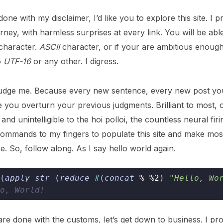
one with my disclaimer, I’d like you to explore this site. I 
ney, with harmless surprises at every link. You will be able
 character.
ASCII
character, or if your are ambitious enoug
o
UTF-16
or any other. I digress.
judge me. Because every new sentence, every new post you
e you overturn your previous judgments. Brilliant to most, 
and unintelligible to the hoi polloi, the countless neural fir
ommands to my fingers to populate this site and make most
e. So, follow along. As I say hello world again.
(
apply str 
(
reduce 
#
(
concat 
%
%2
)
"Hello, Wo
o, World!
re done with the customs, let’s get down to business. I pro