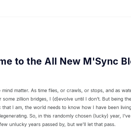
e to the All New M'Sync B
 mind matter. As time flies, or crawls, or stops, and as wat
 some zillion bridges, I (d)evolve until I don’t. But being th
that I am, the world needs to know how I have been living,
degenerating. So, in this randomly chosen (lucky) year, I’ve
few unlucky years passed by, but we’ll let that pass.