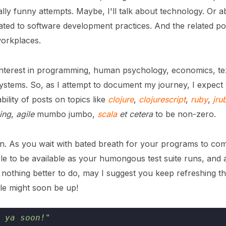
lly funny attempts. Maybe, I'll talk about technology. Or a
ated to software development practices. And the related pol
workplaces.
t interest in programming, human psychology, economics, tex
systems. So, as I attempt to document my journey, I expect
bility of posts on topics like
clojure
,
clojurescript
,
ruby
,
jru
ing
,
agile
mumbo jumbo,
scala
et cetera
to be non-zero.
. As you wait with bated breath for your programs to comp
le to be available as your humongous test suite runs, and 
’s nothing better to do, may I suggest you keep refreshing 
cle might soon be up!
 ya soon!"