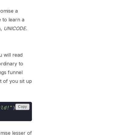
promise a
 to learn a
h,
UNICODE
.
 will read
ordinary to
ings funnel
 of you sit up
Copy
rld!"
)))
mise lesser of