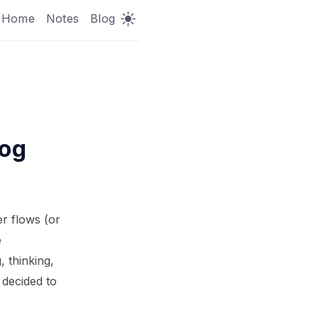
Home
Notes
Blog
log
er flows (or
e
 thinking,
 decided to