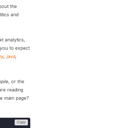
bout the
itics and
t analytics,
 you to expect
by
,
java
,
ile, or the
are reading
the main page?
Copy