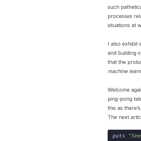
such pathetica
processes rel
situations at 
I also exhibi
and building 
that the proba
machine learn
Welcome again
ping-pong tab
this as there
The next arti
puts
"See