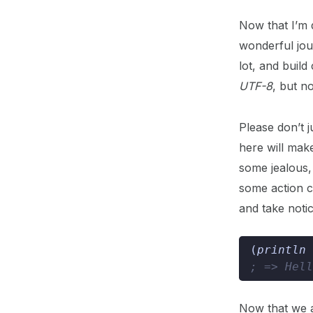
Now that I’m d
wonderful jour
lot, and build
UTF-8
, but n
Please don’t 
here will mak
some jealous, 
some action c
and take notic
(
println 
; => Hell
Now that we a