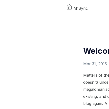
M'Sync
Welcom
Mar 31, 2015
Matters of the
doesn’t) under
megalomaniac 
existing, and 
blog again. A 